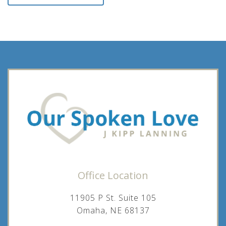
Office Location
11905 P St. Suite 105
Omaha, NE 68137