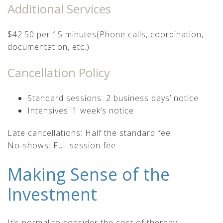
Additional Services
$42.50 per 15 minutes(Phone calls, coordination,
documentation, etc.)
Cancellation Policy
Standard sessions: 2 business days’ notice
Intensives: 1 week’s notice
Late cancellations: Half the standard fee
No-shows: Full session fee
Making Sense of the
Investment
It’s normal to consider the cost of therapy.