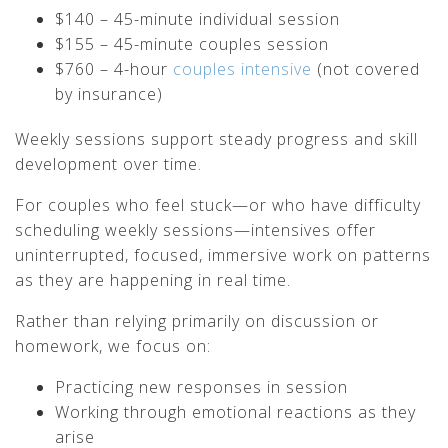
$140 – 45-minute individual session
$155 – 45-minute couples session
$760 – 4-hour
couples intensive
(not covered
by insurance)
Weekly sessions support steady progress and skill
development over time.
For couples who feel stuck—or who have difficulty
scheduling weekly sessions—intensives offer
uninterrupted, focused, immersive work on patterns
as they are happening in real time.
Rather than relying primarily on discussion or
homework, we focus on:
Practicing new responses in session
Working through emotional reactions as they
arise