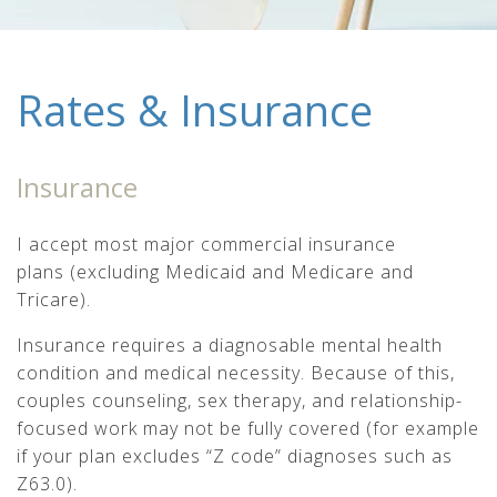
Rates & Insurance
Insurance
I accept most major commercial insurance
plans (excluding Medicaid and Medicare and
Tricare).
Insurance requires a diagnosable mental health
condition and medical necessity. Because of this,
couples counseling, sex therapy, and relationship-
focused work may not be fully covered (for example
if your plan excludes “Z code” diagnoses such as
Z63.0).