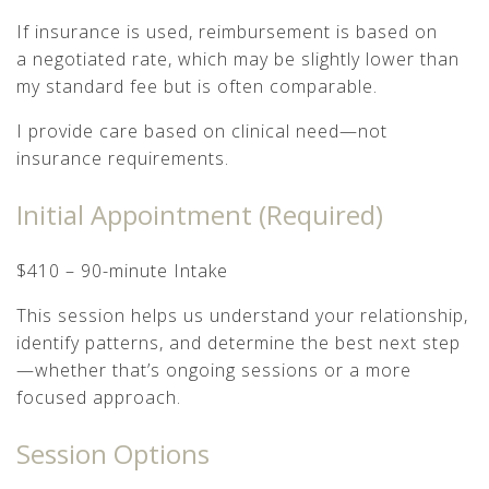
If insurance is used, reimbursement is based on
a negotiated rate, which may be slightly lower than
my standard fee but is often comparable.
I provide care based on clinical need—not
insurance requirements.
Initial Appointment (Required)
$410 – 90-minute Intake
This session helps us understand your relationship,
identify patterns, and determine the best next step
—whether that’s ongoing sessions or a more
focused approach.
Session Options