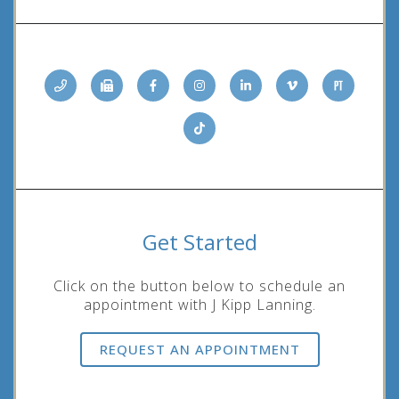
Get Started
Click on the button below to schedule an
appointment with J Kipp Lanning.
REQUEST AN APPOINTMENT