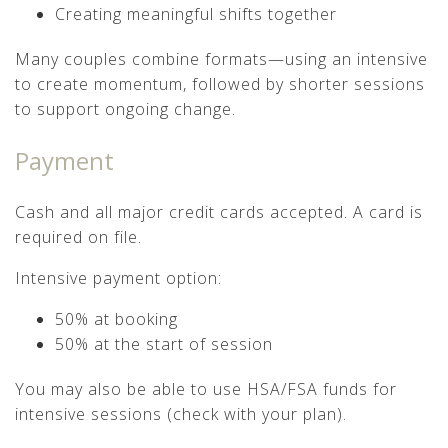
Creating meaningful shifts together
Many couples combine formats—using an intensive
to create momentum, followed by shorter sessions
to support ongoing change.
Payment
Cash and all major credit cards accepted. A card is
required on file.
Intensive payment option:
50% at booking
50% at the start of session
You may also be able to use HSA/FSA funds for
intensive sessions (check with your plan).