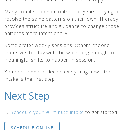
Many couples spend months—or years—trying to
resolve the same patterns on their own. Therapy
provides structure and guidance to change those
patterns more intentionally.
Some prefer weekly sessions. Others choose
intensives to stay with the work long enough for
meaningful shifts to happen in session.
You don’t need to decide everything now—the
intake is the first step.
Next Step
→
Schedule your 90-minute intake
to get started
SCHEDULE ONLINE