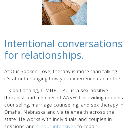
Intentional conversations
for relationships.
At Our Spoken Love, therapy is more than talking—
it’s about changing how you experience each other.
J. Kipp Lanning, LIMHP, LPC, is a sex-positive
therapist and member of AASECT providing couples
counseling, marriage counseling, and sex therapy in
Omaha, Nebraska and via telehealth across the
state. He works with individuals and couples in
sessions and
4 hour intensives
to repair,