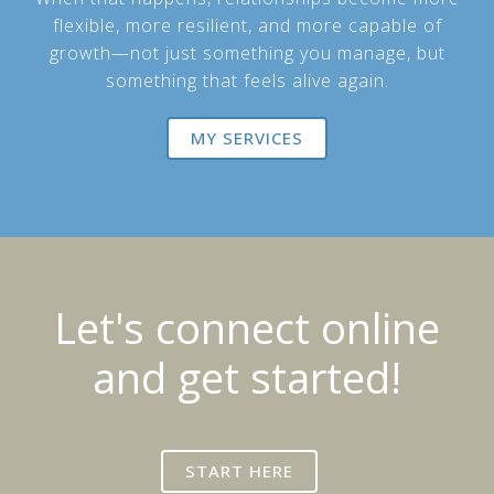
flexible, more resilient, and more capable of
growth—not just something you manage, but
something that feels alive again.
MY SERVICES
Let's connect online
and get started!
START HERE