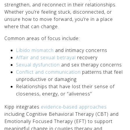
strengthen, and reconnect in their relationships.
Whether you’re feeling stuck, disconnected, or
unsure how to move forward, you’re in a place
where that can change.
Common areas of focus include:
Libido mismatch
and intimacy concerns
Affair and sexual betrayal
recovery
Sexual dysfunction
and sex therapy concerns
Conflict and communication
patterns that feel
unproductive or damaging
Relationships that have lost their sense of
closeness, energy, or “aliveness”
Kipp integrates
evidence-based approaches
including Cognitive Behavioral Therapy (CBT) and
Emotionally Focused Therapy (EFT) to support
meaningful change in couples therapy and