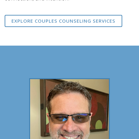
EXPLORE COUPLES COUNSELING SERVICES