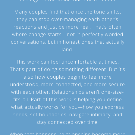
Many couples find that once the tone shifts,
they can stop over-managing each other’s
reactions and just be more real. That’s often
where change starts—not in perfectly worded
conversations, but in honest ones that actually
land.
This work can feel uncomfortable at times.
That’s part of doing something different. But it’s
also how couples begin to feel more
understood, more connected, and more secure
with each other. Relationships aren’t one-size-
fits-all. Part of this work is helping you define
what actually works for you—how you express
needs, set boundaries, navigate intimacy, and
stay connected over time.
When that happens, relationships become more