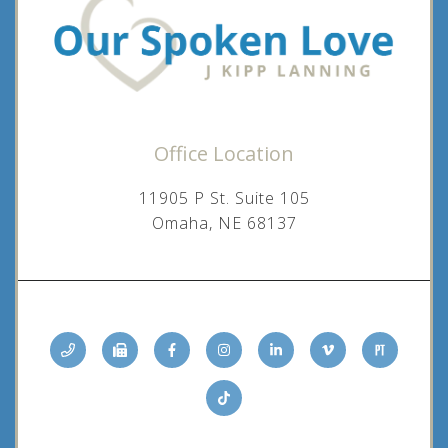
Office Location
11905 P St. Suite 105
Omaha, NE 68137