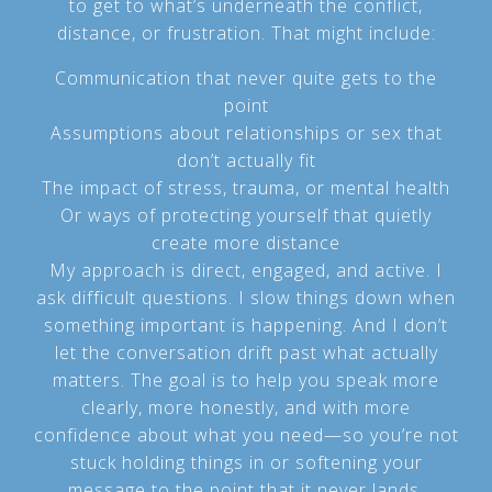
to get to what’s underneath the conflict,
distance, or frustration. That might include:
Communication that never quite gets to the
point
Assumptions about relationships or sex that
don’t actually fit
The impact of stress, trauma, or mental health
Or ways of protecting yourself that quietly
create more distance
My approach is direct, engaged, and active. I
ask difficult questions. I slow things down when
something important is happening. And I don’t
let the conversation drift past what actually
matters. The goal is to help you speak more
clearly, more honestly, and with more
confidence about what you need—so you’re not
stuck holding things in or softening your
message to the point that it never lands.