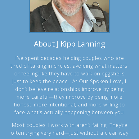
About J Kipp Lanning
I’ve spent decades helping couples who are
tired of talking in circles, avoiding what matters,
or feeling like they have to walk on eggshells
just to keep the peace. At Our Spoken Love, I
don’t believe relationships improve by being
more careful—they improve by being more
honest, more intentional, and more willing to
face what’s actually happening between you.
Most couples I work with aren’t failing. They’re
often trying very hard—just without a clear way