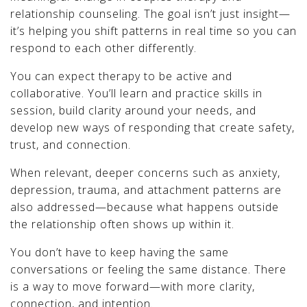
relationship counseling. The goal isn’t just insight—
it’s helping you shift patterns in real time so you can
respond to each other differently.
You can expect therapy to be active and
collaborative. You’ll learn and practice skills in
session, build clarity around your needs, and
develop new ways of responding that create safety,
trust, and connection.
When relevant, deeper concerns such as anxiety,
depression, trauma, and attachment patterns are
also addressed—because what happens outside
the relationship often shows up within it.
You don’t have to keep having the same
conversations or feeling the same distance. There
is a way to move forward—with more clarity,
connection, and intention.