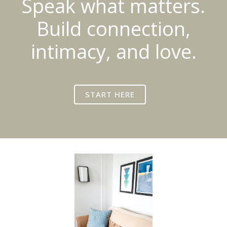
Speak what matters.
Build connection,
intimacy, and love.
START HERE